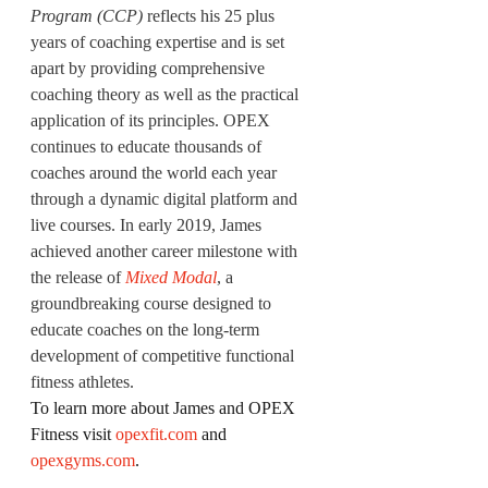
Program (CCP)
 reflects his 25 plus 
years of coaching expertise and is set 
apart by providing comprehensive 
coaching theory as well as the practical 
application of its principles. OPEX 
continues to educate thousands of 
coaches around the world each year 
through a dynamic digital platform and 
live courses. In early 2019, James 
achieved another career milestone with 
the release of
Mixed Modal
, a 
groundbreaking course designed to 
educate coaches on the long-term 
development of competitive functional 
fitness athletes.
To learn more about James and OPEX 
Fitness visit 
opexfit.com
 and 
opexgyms.com
.