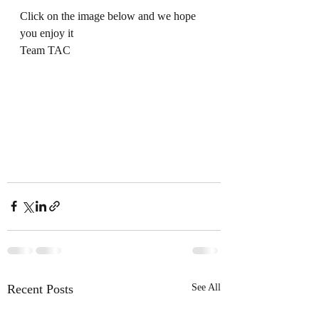
Click on the image below and we hope 
you enjoy it
Team TAC
Recent Posts
See All