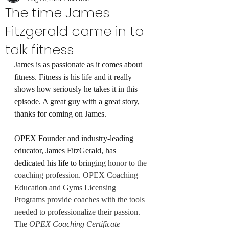
The time James
Fitzgerald came in to
talk fitness
James is as passionate as it comes about 
fitness. Fitness is his life and it really 
shows how seriously he takes it in this 
episode. A great guy with a great story, 
thanks for coming on James.
OPEX Founder and industry-leading 
educator, James FitzGerald, has 
dedicated his life to bringing 
honor to the 
coaching profession. OPEX Coaching 
Education and Gyms Licensing 
Programs provide coaches with the tools 
needed to professionalize their passion. 
The 
OPEX Coaching Certificate 