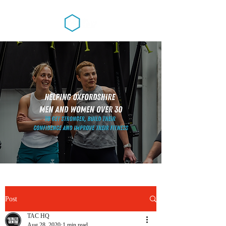
Post
TAC HQ
Aug 28, 2020
1 min read